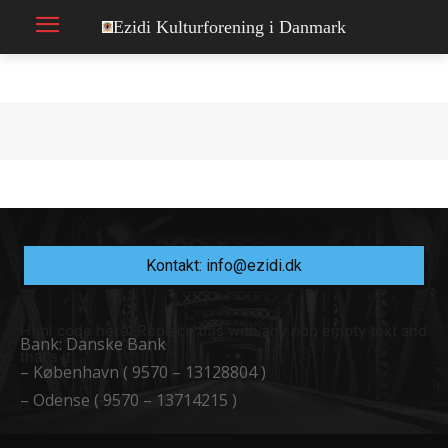
Ezidi Kulturforening i Danmark
Kontakt: info@ezidi.dk
Html code here! Replace this with any non empty text and
Bank: Danske Bank
that's it.
– København ( 9570 – 13128804 )
– Odense ( 9570 – 13714215 )