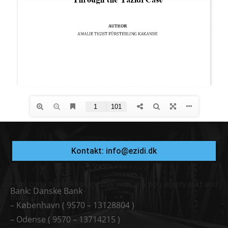
Kontakt: info@ezidi.dk
Html code here! Replace this with any non empty text and
Bank: Danske Bank
that's it.
– København ( 9570 – 13128804 )
– Odense ( 9570 – 13714215 )