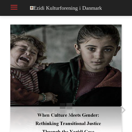
Ezidi Kulturforening i Danmark